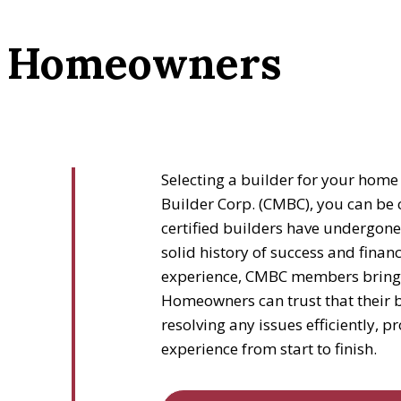
or Homeowners
Selecting a builder for your home 
Builder Corp. (CMBC), you can be 
certified builders have undergone
solid history of success and financi
experience, CMBC members bring ex
Homeowners can trust that their b
resolving any issues efficiently, 
experience from start to finish.