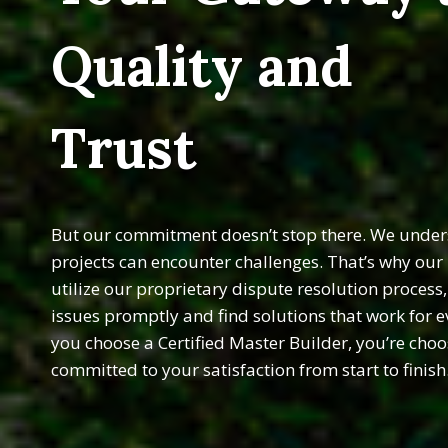
Quality and
Trust
But our commitment doesn’t stop there. We unders
projects can encounter challenges. That’s why ou
utilize our proprietary dispute resolution process
issues promptly and find solutions that work for 
you choose a Certified Master Builder, you’re choo
committed to your satisfaction from start to finish