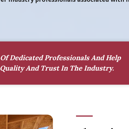
Of Dedicated Professionals And Help
Quality And Trust In The Industry.