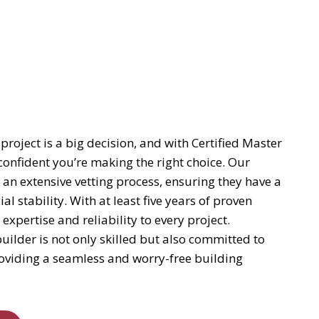
project is a big decision, and with Certified Master
confident you’re making the right choice. Our
 an extensive vetting process, ensuring they have a
al stability. With at least five years of proven
pertise and reliability to every project.
uilder is not only skilled but also committed to
providing a seamless and worry-free building