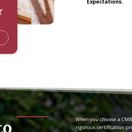
Expectations.
g
When you choose a CMBC
to
rigorous certification p