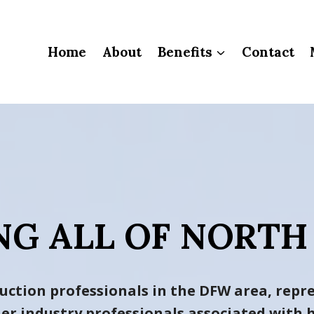
Home
About
Benefits
Contact
NG ALL OF NORTH
uction professionals in the DFW area, repre
ther industry professionals associated wit