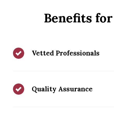
Benefits f
Vetted Professionals
Quality Assurance