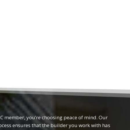
 member, you’re choosing peace of mind. Our
rocess ensures that the builder you work with has