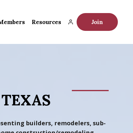
Members
Resources
Join
 TEXAS
senting builders, remodelers, sub-
h home construction/remodeling
.