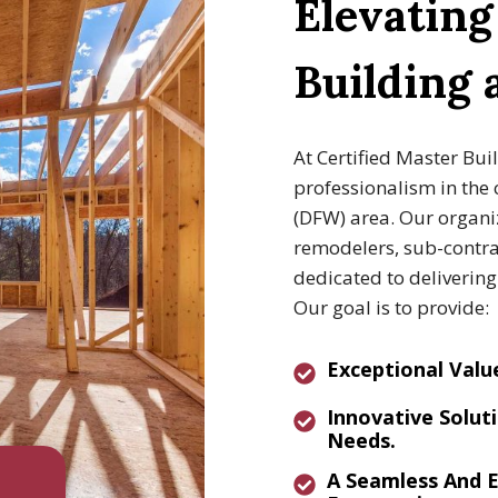
Elevatin
Building
At Certified Master Bui
professionalism in the 
(DFW) area. Our organiz
remodelers, sub-contrac
dedicated to deliverin
Our goal is to provide:
E
Xceptional Valu
I
Nnovative
Soluti
Needs.
A
Seamless And E