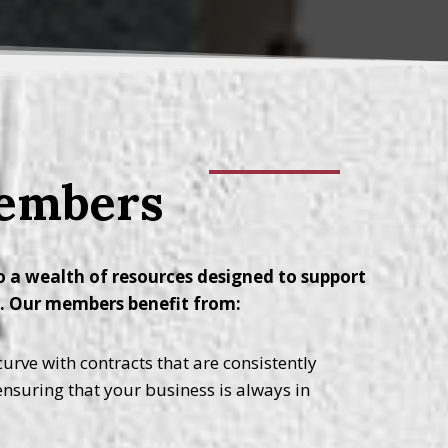
Members
 a wealth of resources designed to support
y. Our members benefit from:
urve with contracts that are consistently
 ensuring that your business is always in