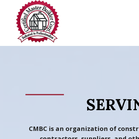
Skip
to
content
SERVI
CMBC is an organization of constr
contractors, suppliers, and o