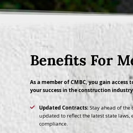
Benefits For 
As a member of CMBC, you gain access to
your success in the construction industr
Updated Contracts:
Stay ahead of the c
updated to reflect the latest state laws,
compliance.