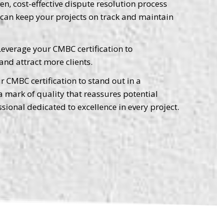
n, cost-effective dispute resolution process
u can keep your projects on track and maintain
everage your CMBC certification to
and attract more clients.
 CMBC certification to stand out in a
 a mark of quality that reassures potential
ssional dedicated to excellence in every project.