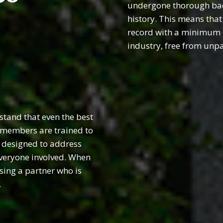
undergone thorough back
history. This means that
record with a minimum of
industry, free from unp
tand that even the best
r members are trained to
, designed to address
everyone involved. When
sing a partner who is
.