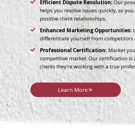
Efficient Dispute Resolution:
Our prove
helps you resolve issues quickly, so yo
positive client relationships.
Enhanced Marketing Opportunities:
L
differentiate yourself from competitors 
Professional Certification:
Market your
competitive market. Our certification is
clients they’re working with a true profe
Learn More