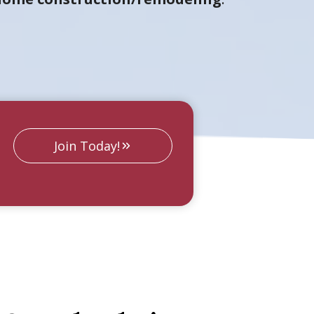
Join Today!