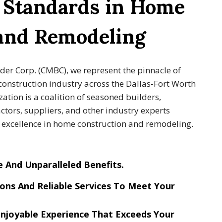
g Standards in Home
 and Remodeling
lder Corp. (CMBC), we represent the pinnacle of
construction industry across the Dallas-Fort Worth
ation is a coalition of seasoned builders,
tors, suppliers, and other industry experts
g excellence in home construction and remodeling.
e And Unparalleled Benefits
.
ons And Reliable Services
To Meet Your
njoyable Experience
That Exceeds Your