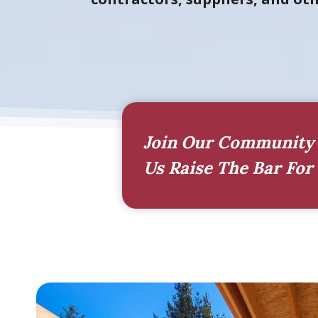
Join Our Community 
Us Raise The Bar For 