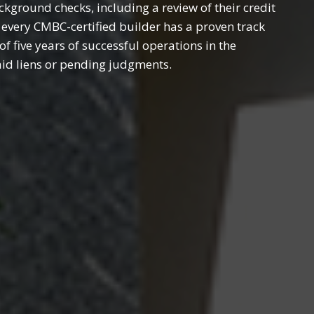
ground checks, including a review of their credit
 every CMBC-certified builder has a proven track
 five years of successful operations in the
aid liens or pending judgments.