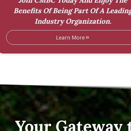
Join CMBC Today And Enjoy The
Benefits Of Being Part Of A Leadin
Industry Organization.
Learn More
Your Gateway 