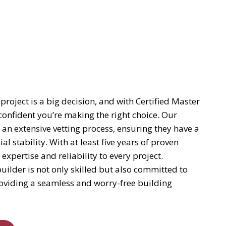
project is a big decision, and with Certified Master
confident you’re making the right choice. Our
 an extensive vetting process, ensuring they have a
al stability. With at least five years of proven
pertise and reliability to every project.
uilder is not only skilled but also committed to
providing a seamless and worry-free building