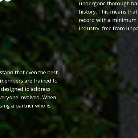
undergone thorough back
history. This means that
record with a minimum of
industry, free from unp
tand that even the best
r members are trained to
, designed to address
everyone involved. When
sing a partner who is
.