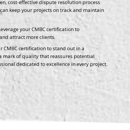
n, cost-effective dispute resolution process
u can keep your projects on track and maintain
everage your CMBC certification to
and attract more clients.
 CMBC certification to stand out in a
 a mark of quality that reassures potential
ssional dedicated to excellence in every project.