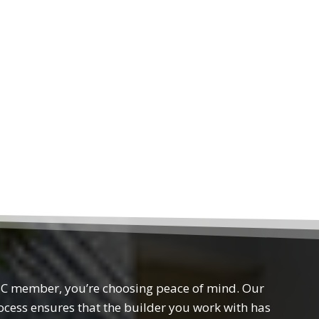
 member, you’re choosing peace of mind. Our
rocess ensures that the builder you work with has