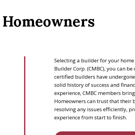
or Homeowners
Selecting a builder for your home 
Builder Corp. (CMBC), you can be 
certified builders have undergone
solid history of success and financi
experience, CMBC members bring ex
Homeowners can trust that their b
resolving any issues efficiently, 
experience from start to finish.