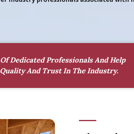
Of Dedicated Professionals And Help
Quality And Trust In The Industry.