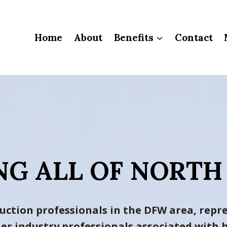
Home
About
Benefits
Contact
NG ALL OF NORTH
uction professionals in the DFW area, repre
ther industry professionals associated wit