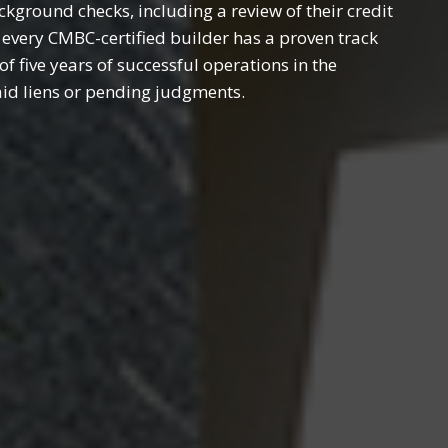
ground checks, including a review of their credit
 every CMBC-certified builder has a proven track
 five years of successful operations in the
aid liens or pending judgments.