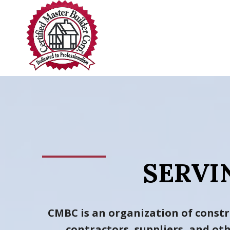
Skip
to
content
SERVI
CMBC is an organization of constr
contractors, suppliers, and o