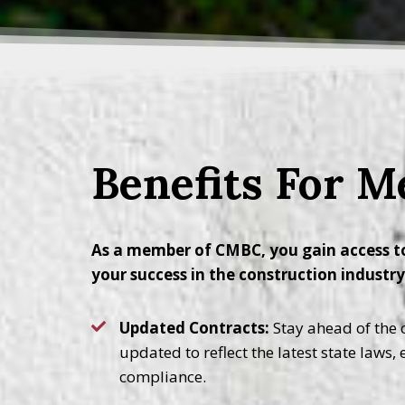
Benefits For 
As a member of CMBC, you gain access to
your success in the construction industr
Updated Contracts:
Stay ahead of the c
updated to reflect the latest state laws,
compliance.