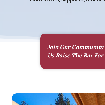
Join Our Community 
Us Raise The Bar For 