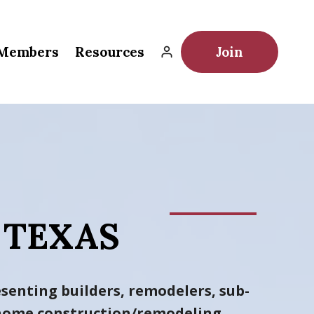
Members
Resources
Join
 TEXAS
senting builders, remodelers, sub-
h home construction/remodeling
.