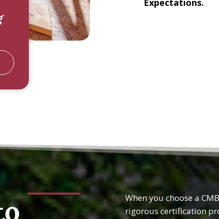
Expectations.
g
When you choose a CMBC
to
rigorous certification p