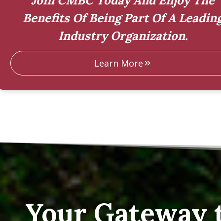
Join CMBC Today And Enjoy The
Benefits Of Being Part Of A Leadin
Industry Organization.
Learn More
Your Gateway 