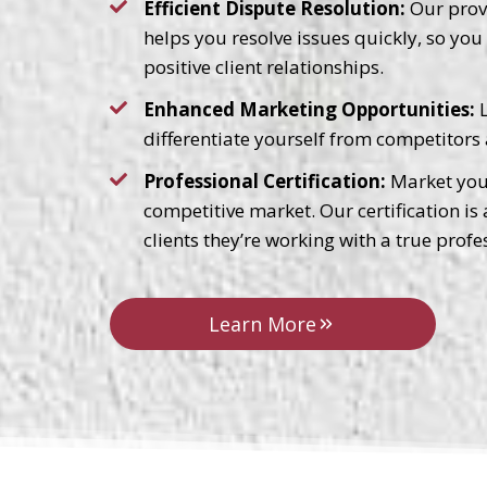
Efficient Dispute Resolution:
Our prove
helps you resolve issues quickly, so yo
positive client relationships.
Enhanced Marketing Opportunities:
L
differentiate yourself from competitors 
Professional Certification:
Market your
competitive market. Our certification is
clients they’re working with a true profe
Learn More