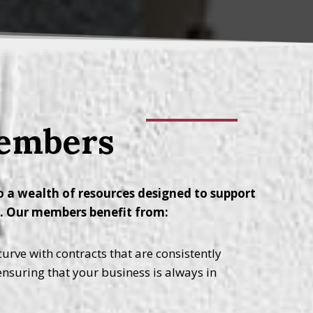
Members
 a wealth of resources designed to support
y. Our members benefit from:
urve with contracts that are consistently
 ensuring that your business is always in