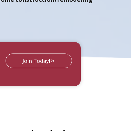
Join Today!