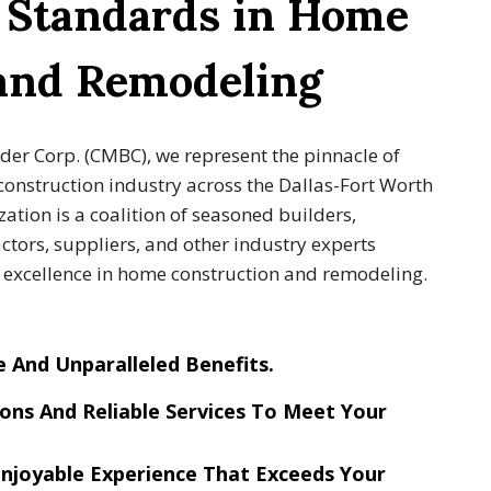
g Standards in Home
 and Remodeling
lder Corp. (CMBC), we represent the pinnacle of
construction industry across the Dallas-Fort Worth
ation is a coalition of seasoned builders,
tors, suppliers, and other industry experts
g excellence in home construction and remodeling.
e And Unparalleled Benefits
.
ons And Reliable Services
To Meet Your
njoyable Experience
That Exceeds Your