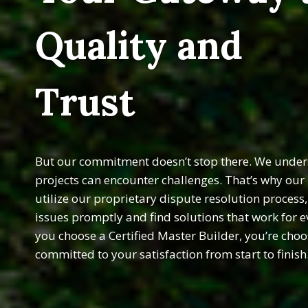
Quality and
Trust
But our commitment doesn’t stop there. We unders
projects can encounter challenges. That’s why ou
utilize our proprietary dispute resolution process
issues promptly and find solutions that work for 
you choose a Certified Master Builder, you’re choo
committed to your satisfaction from start to finish