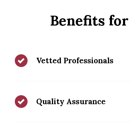
Benefits f
Vetted Professionals
Quality Assurance