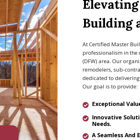
Elevatin
Building
At Certified Master Bui
professionalism in the 
(DFW) area. Our organiz
remodelers, sub-contrac
dedicated to deliverin
Our goal is to provide:
E
Xceptional Valu
I
Nnovative
Soluti
Needs.
A
Seamless And E