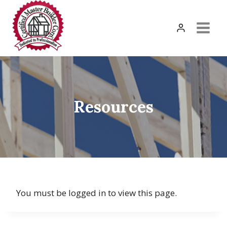
Skip
to
content
Resources
You must be logged in to view this page.