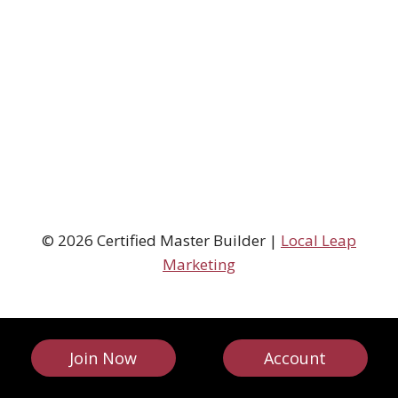
© 2026 Certified Master Builder |
Local Leap
Marketing
Join Now
Account